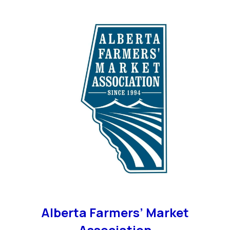
Alberta Farmers’ Market
Association