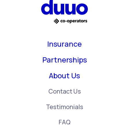
Insurance
Partnerships
About Us
Contact Us
Testimonials
FAQ