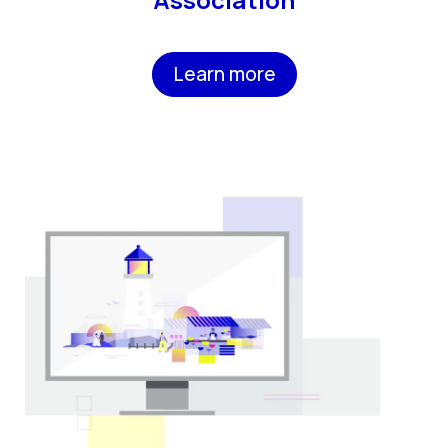
Learn more