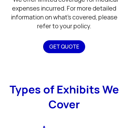
expenses incurred. For more detailed
information on what’s covered, please
refer to your policy.
GET QUOTE
Types of Exhibits We
Cover