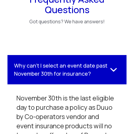
Questions
Got questions? We have answers!
Why can't I select an event date past
November 30th for insurance?
November 30th is the last eligible
day to purchase a policy as Duuo
by Co-operators vendor and
event insurance products will no