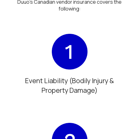
Duuo’s Canadian vendor insurance covers the
following:
Event Liability (Bodily Injury &
Property Damage)