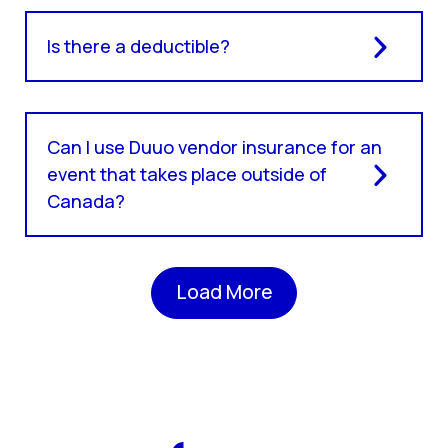
Is there a deductible?
Can I use Duuo vendor insurance for an
event that takes place outside of
Canada?
Load More