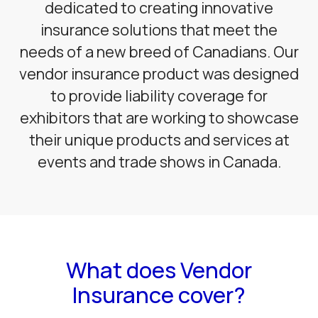
dedicated to creating innovative
insurance solutions that meet the
needs of a new breed of Canadians. Our
vendor insurance product was designed
to provide liability coverage for
exhibitors that are working to showcase
their unique products and services at
events and trade shows in Canada.
What does Vendor
Insurance cover?