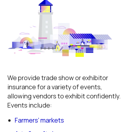
We provide trade show or exhibitor
insurance for a variety of events,
allowing vendors to exhibit confidently.
Events include:
Farmers’ markets