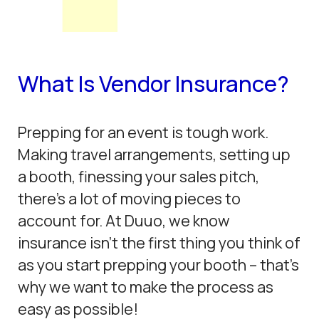
What Is Vendor Insurance?
Prepping for an event is tough work.
Making travel arrangements, setting up
a booth, finessing your sales pitch,
there’s a lot of moving pieces to
account for. At Duuo, we know
insurance isn’t the first thing you think of
as you start prepping your booth – that’s
why we want to make the process as
easy as possible!