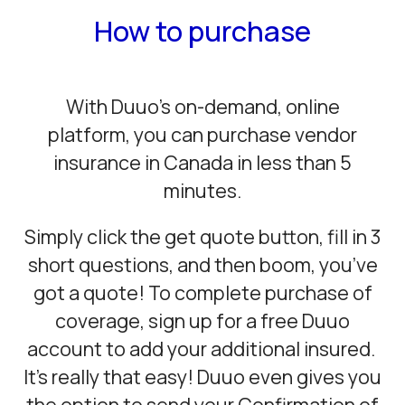
How to purchase
With Duuo’s on-demand, online
platform, you can purchase vendor
insurance in Canada in less than 5
minutes.
Simply click the get quote button, fill in 3
short questions, and then boom, you’ve
got a quote! To complete purchase of
coverage, sign up for a free Duuo
account to add your additional insured.
It’s really that easy! Duuo even gives you
the option to send your Confirmation of