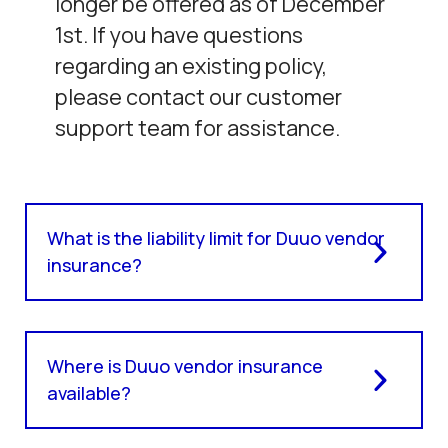
longer be offered as of December
1st. If you have questions
regarding an existing policy,
please contact our customer
support team for assistance.
What is the liability limit for Duuo vendor
insurance?
Where is Duuo vendor insurance
available?