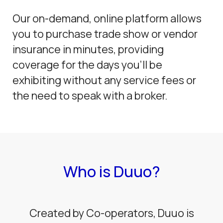
Our on-demand, online platform allows
you to purchase trade show or vendor
insurance in minutes, providing
coverage for the days you’ll be
exhibiting without any service fees or
the need to speak with a broker.
Who is Duuo?
Created by Co-operators, Duuo is