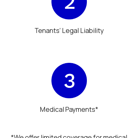
Tenants’ Legal Liability
Medical Payments*
*We offer limited coverage for medical