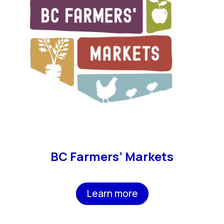
BC Farmers’ Markets
Learn more