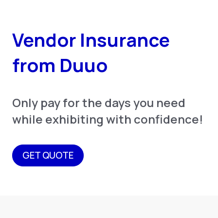
Vendor Insurance
from Duuo
Only pay for the days you need
while exhibiting with confidence!
GET QUOTE