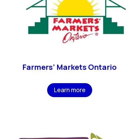
Farmers’ Markets Ontario
Learn more