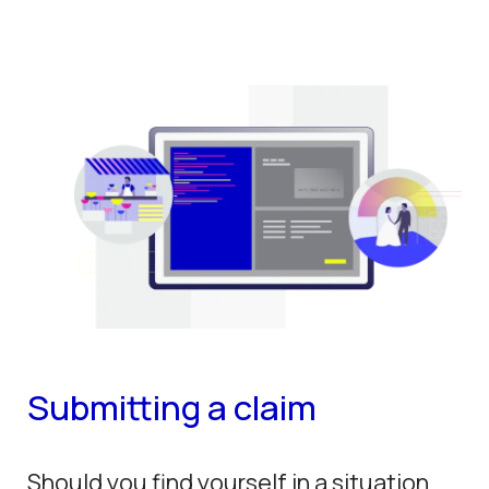
Submitting a claim
Should you find yourself in a situation