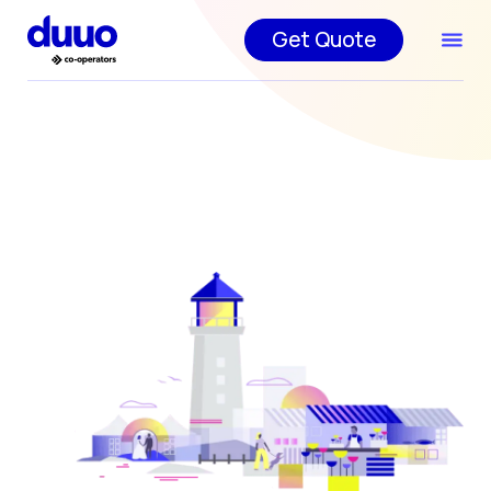
Get Quote