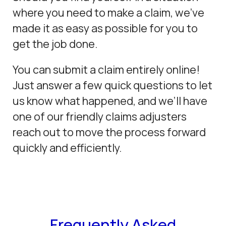
where you need to make a claim, we’ve
made it as easy as possible for you to
get the job done.
You can submit a claim entirely online!
Just answer a few quick questions to let
us know what happened, and we’ll have
one of our friendly claims adjusters
reach out to move the process forward
quickly and efficiently.
Frequently Asked