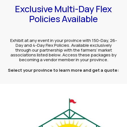
Exclusive Multi-Day Flex
Policies Available
Exhibit at any event in your province with 150-Day, 26-
Day and 4-Day Flex Policies. Available exclusively
through our partnership with the farmers’ market
associations listed below. Access these packages by
becoming a vendor member in your province.
Select your province to learn more and get a quote: