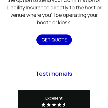
Liability Insurance directly to the host or
venue where you’ll be operating your
booth or kiosk.
GET QUOTE
Testimonials
Excellent