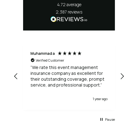
4.72
average
2,387
reviews
Muhammad a
Allan
Verified Customer
Ve
“We rate this event management
I ac
insurance company as excellent for
need
their outstanding coverage, prompt
event. The process was 
service, and professional support.”
a very a
agai
1 year ago
Pause