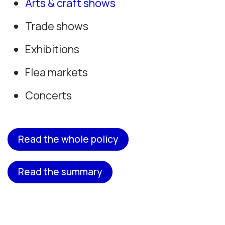
Arts & craft shows
Trade shows
Exhibitions
Flea markets
Concerts
Read the whole policy
Read the summary