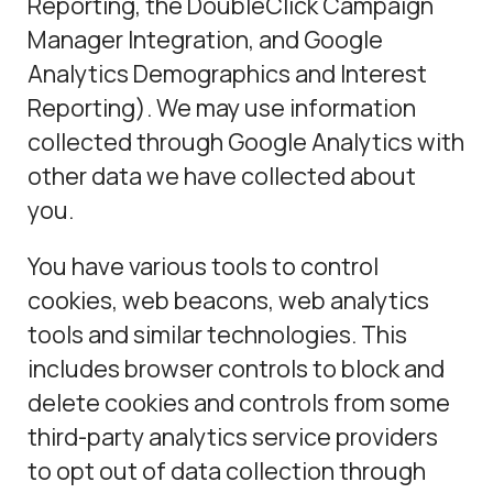
Reporting, the DoubleClick Campaign
Manager Integration, and Google
Analytics Demographics and Interest
Reporting). We may use information
collected through Google Analytics with
other data we have collected about
you.
You have various tools to control
cookies, web beacons, web analytics
tools and similar technologies. This
includes browser controls to block and
delete cookies and controls from some
third-party analytics service providers
to opt out of data collection through