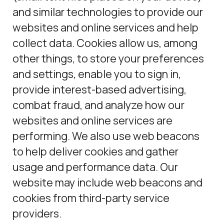
and similar technologies to provide our
websites and online services and help
collect data. Cookies allow us, among
other things, to store your preferences
and settings, enable you to sign in,
provide interest-based advertising,
combat fraud, and analyze how our
websites and online services are
performing. We also use web beacons
to help deliver cookies and gather
usage and performance data. Our
website may include web beacons and
cookies from third-party service
providers.