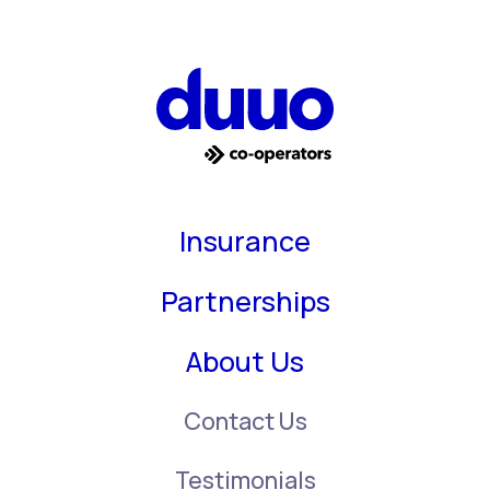
Insurance
Partnerships
About Us
Contact Us
Testimonials