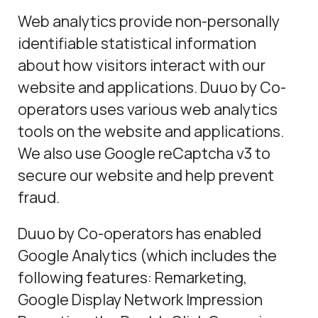
Web analytics provide non-personally
identifiable statistical information
about how visitors interact with our
website and applications. Duuo by Co-
operators uses various web analytics
tools on the website and applications.
We also use Google reCaptcha v3 to
secure our website and help prevent
fraud.
Duuo by Co-operators has enabled
Google Analytics (which includes the
following features: Remarketing,
Google Display Network Impression