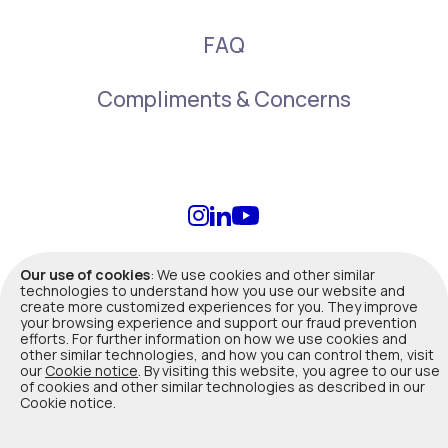
FAQ
Compliments & Concerns
info@duuo.ca
Our use of cookies
: We use cookies and other similar
technologies to understand how you use our website and
create more customized experiences for you. They improve
Terms of Use
|
Privacy Policy
|
Legal
your browsing experience and support our fraud prevention
efforts. For further information on how we use cookies and
other similar technologies, and how you can control them, visit
Duuo insurance products are offered, underwritten and administered
our
Cookie notice
. By visiting this website, you agree to our use
by Co-operators General Insurance Company. Not all products are
of cookies and other similar technologies as described in our
available in all provinces. In Quebec, Co-operators General Insurance
Cookie notice.
Company is registered with Autorité des marchés financiers as a
Damage insurance agency (Reg
#514163
). Please contact us for