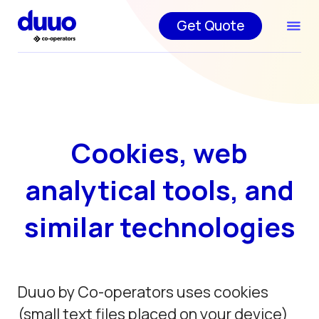
Get Quote
Cookies, web
analytical tools, and
similar technologies
Duuo by Co-operators uses cookies
(small text files placed on your device)