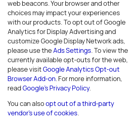
web beacons. Your browser and other
choices may impact your experiences
with our products. To opt out of Google
Analytics for Display Advertising and
customize Google Display Network ads,
please use the
Ads Settings
. To view the
currently available opt-outs for the web,
please visit
Google Analytics Opt-out
Browser Add-on
. For more information,
read
Google’s Privacy Policy
.
You can also
opt out of a third-party
vendor’s use of cookies
.