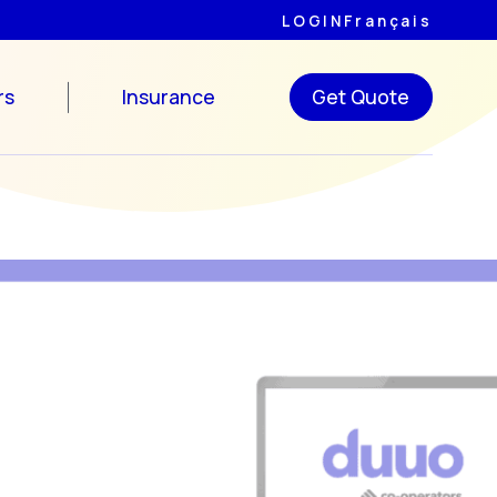
LOGIN
Français
rs
Insurance
Get Quote