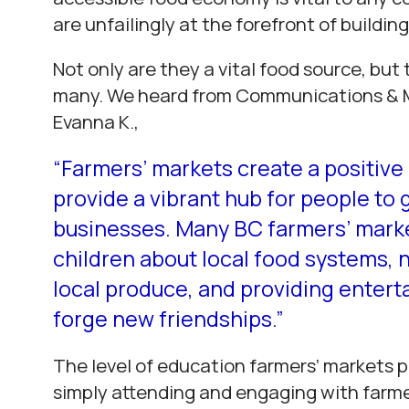
are unfailingly at the forefront of buildi
Not only are they a vital food source, but 
many. We heard from Communications & 
Evanna K.,
“Farmers’ markets create a positive 
provide a vibrant hub for people to
businesses. Many BC farmers’ market
children about local food systems, 
local produce, and providing enterta
forge new friendships.”
The level of education farmers’ markets 
simply attending and engaging with farm