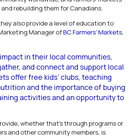
ng and rebuilding them for Canadians.
they also provide a level of education to
Marketing Manager of
BC Farmers’ Markets
,
impact in their local communities,
 gather, and connect and support local
s offer free kids’ clubs, teaching
nutrition and the importance of buying
ining activities and an opportunity to
provide, whether that’s through programs or
ers and other community members, is