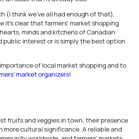
 (I think we’ve all had enough of that),
 it’s clear that farmers’ market shopping
 hearts, minds and kitchens of Canadian
public interest or is simply the best option
e importance of local market shopping and to
rmers’ market organizers
!
st fruits and veggies in town; their presence
more cultural significance. A reliable and
community worldwide, and farmers’ markets