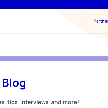
Partne
 Blog
s, tips, interviews, and more!