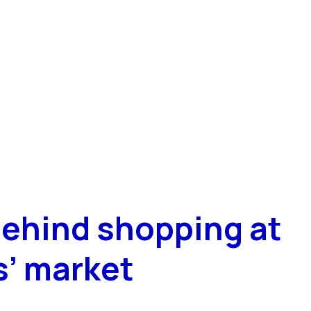
ehind shopping at
s’ market