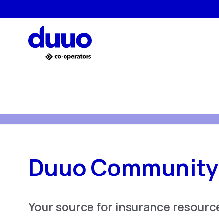
Duuo Community
Your source for insurance resource