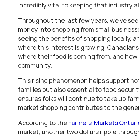
incredibly vital to keeping that industry al
Throughout the last few years, we’ve see
money into shopping from small business
seeing the benefits of shopping locally, a
where this interest is growing. Canadians
where their food is coming from, and how 
community.
This rising phenomenon helps support not
families but also essential to food security
ensures folks will continue to take up farm
market shopping contributes to the gen
According to the
Farmers’ Markets Ontari
market, another two dollars ripple throug