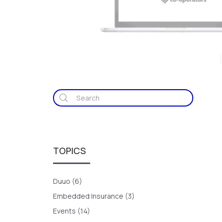
TOPICS
Duuo (6)
Embedded Insurance (3)
Events (14)