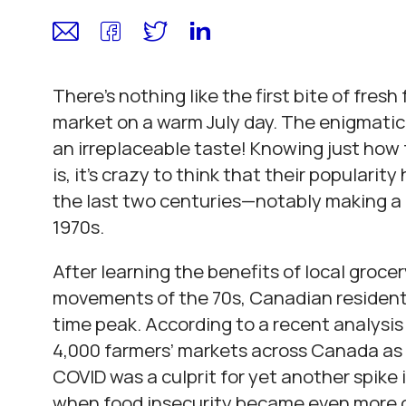
There’s nothing like the first bite of fresh
market on a warm July day. The enigmatic 
an irreplaceable taste! Knowing just how 
is, it’s crazy to think that their popularity
the last two centuries—notably making a
1970s.
After learning the benefits of local groc
movements of the 70s, Canadian residents’
time peak. According to a recent analysis
4,000 farmers’ markets across Canada as o
COVID was a culprit for yet another spike
when food insecurity became even more of