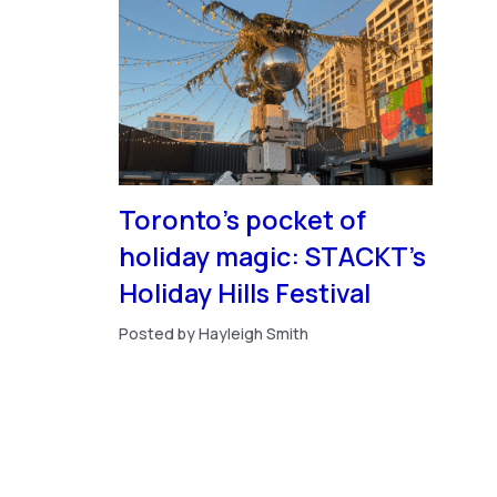
Toronto’s pocket of
holiday magic: STACKT’s
Holiday Hills Festival
Posted by Hayleigh Smith