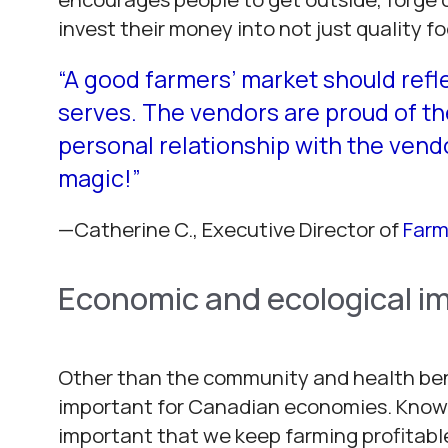
invest their money into not just quality 
“A good farmers’ market should refl
serves. The vendors are proud of t
personal relationship with the vend
magic!
”
—Catherine C.,
Executive Director of
Farm
Economic and ecological i
Other than the community and health benef
important for Canadian economies. Knowin
important that we keep farming profitab