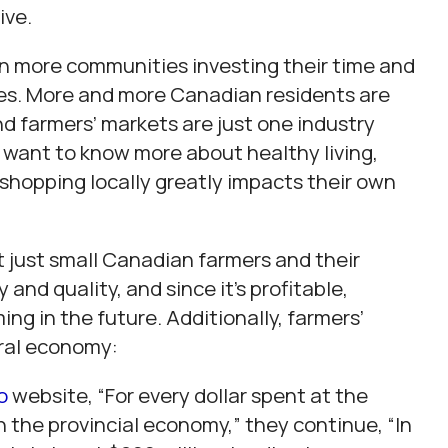
ive.
n more communities investing their time and
es. More and more Canadian residents are
nd farmers’ markets are just one industry
 want to know more about healthy living,
shopping locally greatly impacts their own
 just small Canadian farmers and their
 and quality, and since it’s profitable,
ing in the future. Additionally, farmers’
eral economy:
o
website, “For every dollar spent at the
h the provincial economy,” they continue, “In