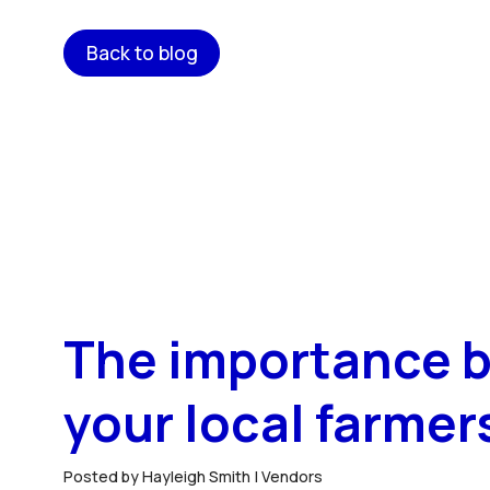
Back to blog
The importance b
your local farmer
Posted by Hayleigh Smith |
Vendors