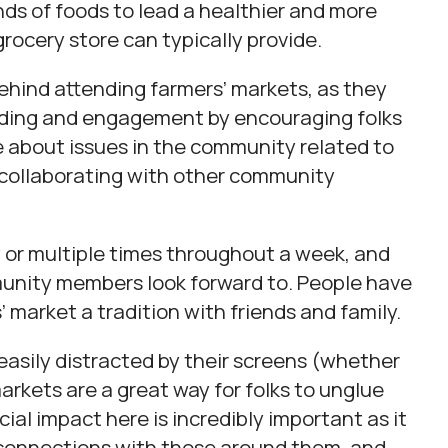
nds of foods to lead a healthier and more
grocery store can typically provide.
behind attending farmers’ markets, as they
lding and engagement by encouraging folks
re about issues in the community related to
o collaborating with other community
 or multiple times throughout a week, and
munity members look forward to. People have
 market a tradition with friends and family.
 easily distracted by their screens (whether
arkets are a great way for folks to unglue
al impact here is incredibly important as it
 connections with those around them, and