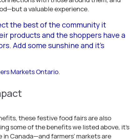
food—but a valuable experience.
ect the best of the community it
heir products and the shoppers have a
ors. Add some sunshine and it’s
ers Markets Ontario
.
mpact
its, these festive food fairs are also
g some of the benefits we listed above, it’s
le in Canada—and farmers’ markets are