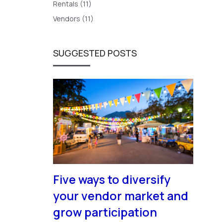
Rentals (11)
Vendors (11)
SUGGESTED POSTS
Five ways to diversify
your vendor market and
grow participation