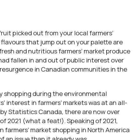
 fruit picked out from your local farmers’
flavours that jump out on your palette are
fresh and nutritious farmers’ market produce
 had fallen in and out of public interest over
 resurgence in Canadian communities in the
ery shopping during the environmental
 interest in farmers’ markets was at an all-
 by Statistics Canada, there are now over
f 2021 (what a feat!). Speaking of 2021,
 in farmers’ market shopping in North America
 an issue than it already was.