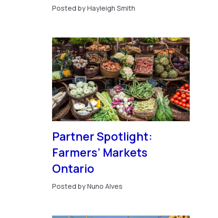
Posted by Hayleigh Smith
Partner Spotlight:
Farmers’ Markets
Ontario
Posted by Nuno Alves