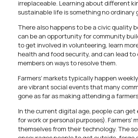
irreplaceable. Learning about different ki
sustainable life is something no ordinary 
There also happens to be a civic quality 
can be an opportunity for community bui
to get involved in volunteering, learn mo
health and food security, and can lead t
members on ways to resolve them.
Farmers’ markets typically happen weekly
are vibrant social events that many com
gone as far as making attending a farmers’
In the current digital age, people can get
for work or personal purposes). Farmers’ m
themselves from their technology. The soci
encourages people to get outside, forge