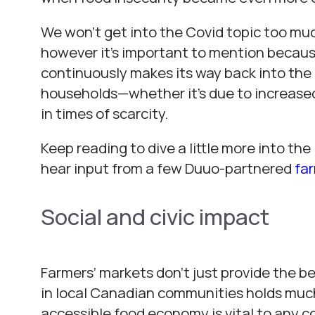
We won’t get into the Covid topic too much
however it’s important to mention because
continuously makes its way back into the
households—whether it’s due to increased 
in times of scarcity.
Keep reading to dive a little more into th
hear input from a few Duuo-partnered
fa
Social and civic impact
Farmers’ markets don’t just provide the be
in local Canadian communities holds much 
accessible food economy is vital to any 