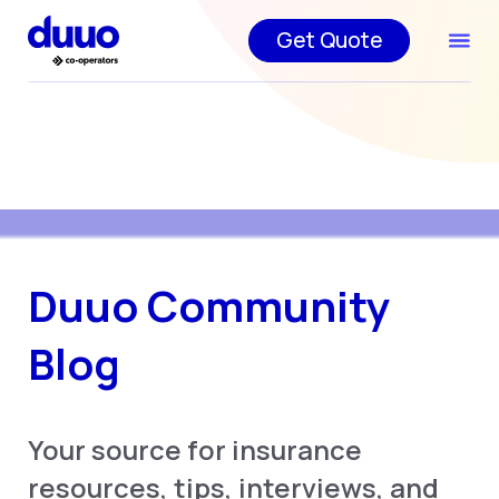
Get Quote
Duuo Community
Blog
Your source for insurance
resources, tips, interviews, and