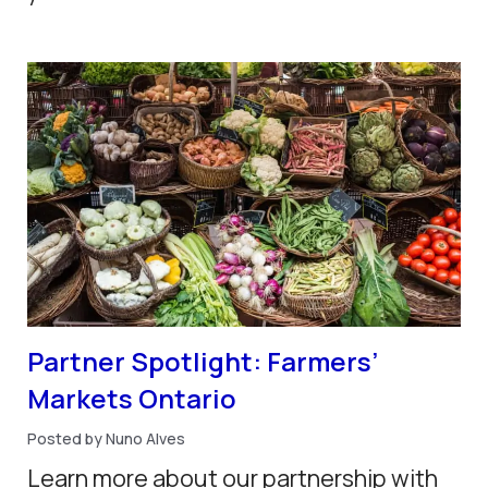
Partner Spotlight: Farmers’
Markets Ontario
Posted by Nuno Alves
Learn more about our partnership with