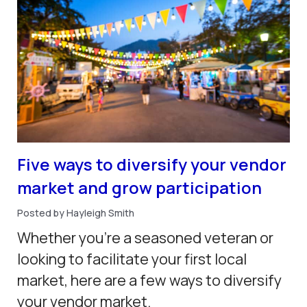
Five ways to diversify your vendor
market and grow participation
Posted by Hayleigh Smith
Whether you’re a seasoned veteran or
looking to facilitate your first local
market, here are a few ways to diversify
your vendor market.