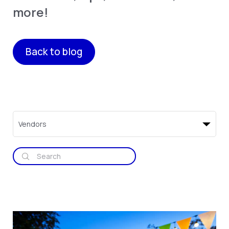
more!
Back to blog