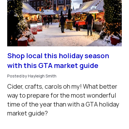
Shop local this holiday season
with this GTA market guide
Posted by Hayleigh Smith
Cider, crafts, carols oh my! What better
way to prepare for the most wonderful
time of the year than with a GTA holiday
market guide?