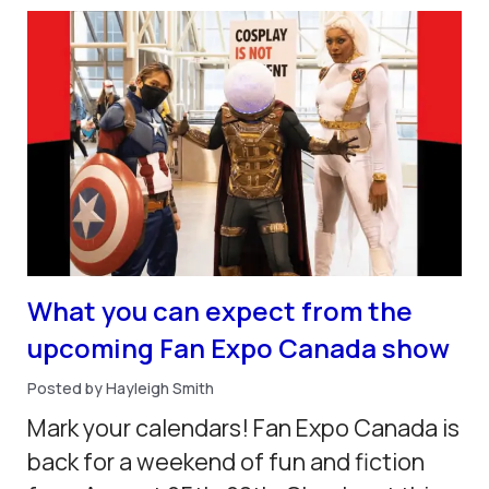
What you can expect from the
upcoming Fan Expo Canada show
Posted by Hayleigh Smith
Mark your calendars! Fan Expo Canada is
back for a weekend of fun and fiction