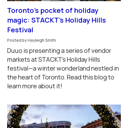
Toronto’s pocket of holiday
magic: STACKT’s Holiday Hills
Festival
Posted by Hayleigh Smith
Duuo is presenting a series of vendor
markets at STACKT's Holiday Hills
festival—a winter wonderland nestled in
the heart of Toronto. Read this blog to
learn more about it!