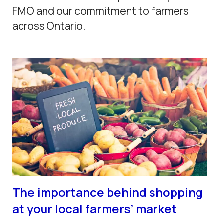
FMO and our commitment to farmers
across Ontario.
The importance behind shopping
at your local farmers’ market