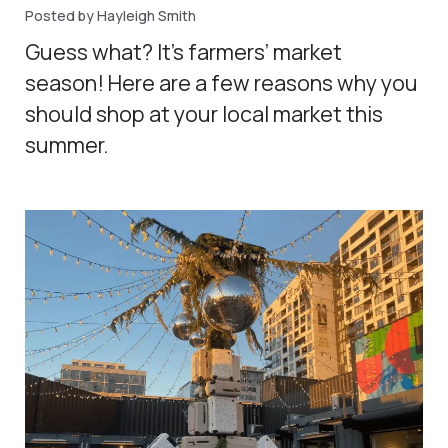
Posted by Hayleigh Smith
Guess what? It’s farmers’ market
season! Here are a few reasons why you
should shop at your local market this
summer.