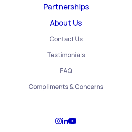
Partnerships
About Us
Contact Us
Testimonials
FAQ
Compliments & Concerns