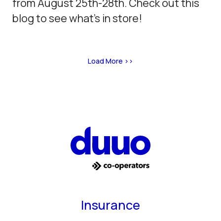
from August 25th-28th. Check out this
blog to see what’s in store!
Load More >>
Insurance