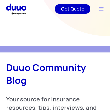
Get Quote
Duuo Community
Blog
Your source for insurance
resources, tips, interviews, and