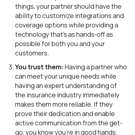
things, your partner should have the
ability to customize integrations and
coverage options while providing a
technology that’s as hands-off as
possible for both you and your
customers.
You trust them:
Having a partner who
can meet your unique needs while
having an expert understanding of
the insurance industry immediately
makes them more reliable. If they
prove their dedication and enable
active communication from the get-
go, you know you’re in good hands.