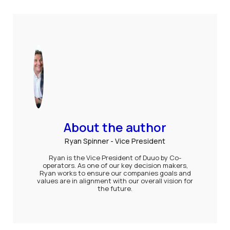
About the author
Ryan Spinner - Vice President
Ryan is the Vice President of Duuo by Co-
operators. As one of our key decision makers,
Ryan works to ensure our companies goals and
values are in alignment with our overall vision for
the future.