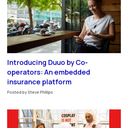
Introducing Duuo by Co-
operators: An embedded
insurance platform
Posted by Steve Phillips