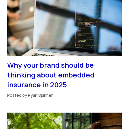
Why your brand should be
thinking about embedded
insurance in 2025
Posted by Ryan Spinner