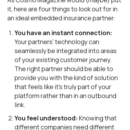
it, here are four things to look out for in
an ideal embedded insurance partner:
You have an instant connection:
Your partners’ technology can
seamlessly be integrated into areas
of your existing customer journey.
The right partner should be able to
provide you with the kind of solution
that feels like it’s truly part of your
platform rather than in an outbound
link.
You feel understood:
Knowing that
different companies need different