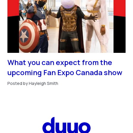
What you can expect from the
upcoming Fan Expo Canada show
Posted by Hayleigh Smith