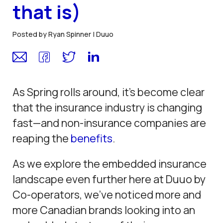
that is)
Posted by Ryan Spinner |
Duuo
As Spring rolls around, it’s become clear
that the insurance industry is changing
fast—and non-insurance companies are
reaping the
benefits
.
As we explore the embedded insurance
landscape even further here at Duuo by
Co-operators, we’ve noticed more and
more Canadian brands looking into an