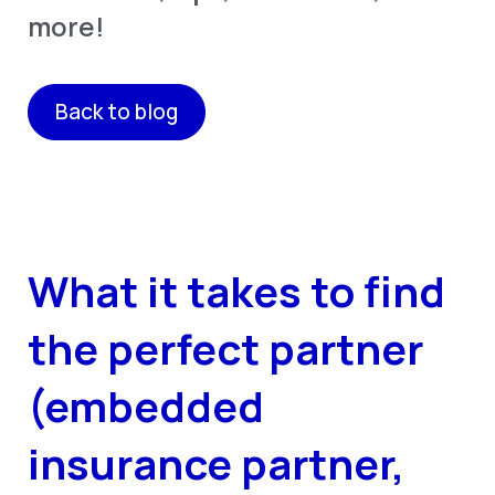
more!
Back to blog
What it takes to find
the perfect partner
(embedded
insurance partner,