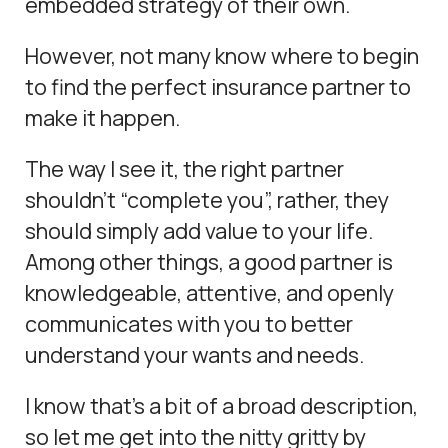
embedded strategy of their own.
However, not many know where to begin
to find the perfect insurance partner to
make it happen.
The way I see it, the right partner
shouldn’t “complete you”, rather, they
should simply add value to your life.
Among other things, a good partner is
knowledgeable, attentive, and openly
communicates with you to better
understand your wants and needs.
I know that’s a bit of a broad description,
so let me get into the nitty gritty by