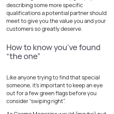
describing some more specific
qualifications a potential partner should
meet to give you the value you and your
customers so greatly deserve.
How to know you’ve found
“the one”
Like anyone trying to find that special
someone, it’s important to keep an eye
out for a few green flags before you
consider “swiping right”.
As Cosmo Magazine would (maybe) put