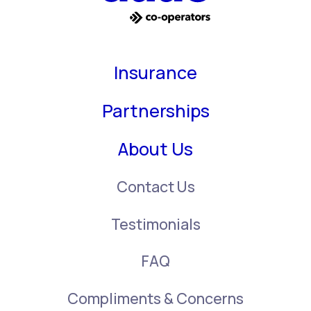
Insurance
Partnerships
About Us
Contact Us
Testimonials
FAQ
Compliments & Concerns