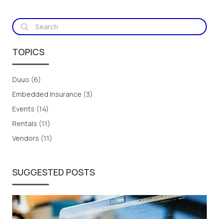
TOPICS
Duuo (6)
Embedded Insurance (3)
Events (14)
Rentals (11)
Vendors (11)
SUGGESTED POSTS