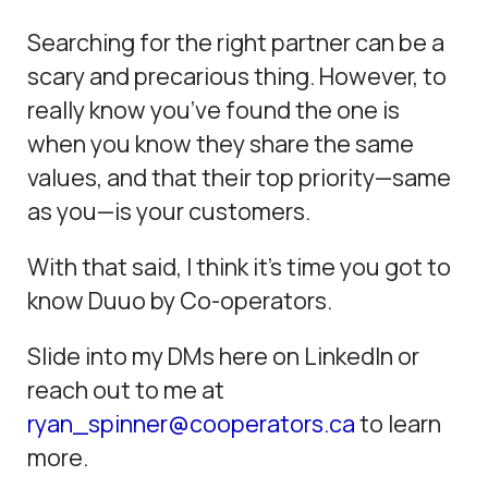
Searching for the right partner can be a
scary and precarious thing. However, to
really know you’ve found the one is
when you know they share the same
values, and that their top priority—same
as you—is your customers.
With that said, I think it’s time you got to
know Duuo by Co-operators.
Slide into my DMs here on LinkedIn or
reach out to me at
ryan_spinner@cooperators.ca
to learn
more.