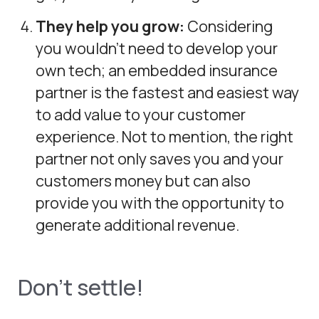
They help you grow:
Considering
you wouldn’t need to develop your
own tech; an embedded insurance
partner is the fastest and easiest way
to add value to your customer
experience. Not to mention, the right
partner not only saves you and your
customers money but can also
provide you with the opportunity to
generate additional revenue.
Don’t settle!