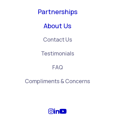
Partnerships
About Us
Contact Us
Testimonials
FAQ
Compliments & Concerns