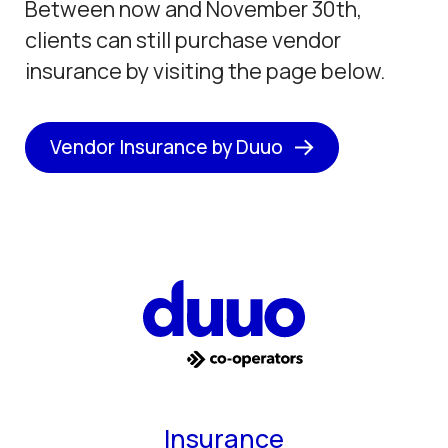
Between now and November 30th,
clients can still purchase vendor
insurance by visiting the page below.
Vendor Insurance by Duuo
Insurance