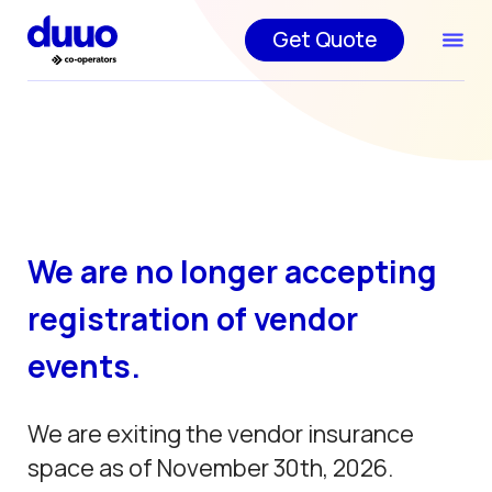
Get Quote
We are no longer accepting
registration of vendor
events.
We are exiting the vendor insurance
space as of November 30th, 2026.