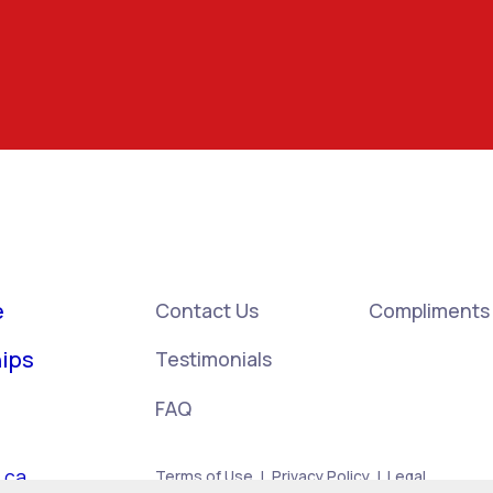
e
Contact Us
Compliments
ips
Testimonials
FAQ
.ca
Terms of Use
|
Privacy Policy
|
Legal