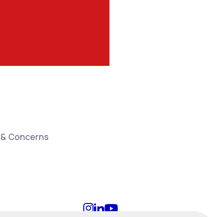
 & Concerns