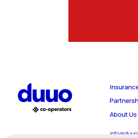
Insuranc
Partnersh
About Us
info@duuo