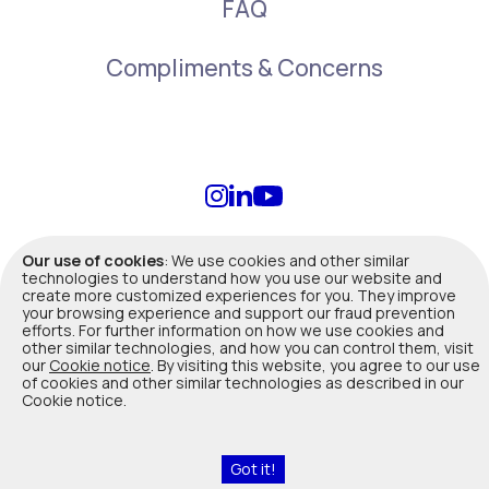
FAQ
Compliments & Concerns
info@duuo.ca
Our use of cookies
: We use cookies and other similar
technologies to understand how you use our website and
create more customized experiences for you. They improve
Terms of Use
|
Privacy Policy
|
Legal
your browsing experience and support our fraud prevention
efforts. For further information on how we use cookies and
other similar technologies, and how you can control them, visit
Duuo insurance products are offered, underwritten and administered
our
Cookie notice
. By visiting this website, you agree to our use
by Co-operators General Insurance Company. Not all products are
of cookies and other similar technologies as described in our
available in all provinces. In Quebec, Co-operators General Insurance
Cookie notice.
Company is registered with Autorité des marchés financiers as a
Damage insurance agency (Reg
#514163
). Please contact us for
advice about your insurance needs.
Got it!
Read Cookies Notice