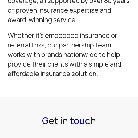
coverage, all supported by over 80 years
of proven insurance expertise and
award-winning service.
Whether it’s embedded insurance or
referral links, our partnership team
works with brands nationwide to help
provide their clients with a simple and
affordable insurance solution.
Get in touch