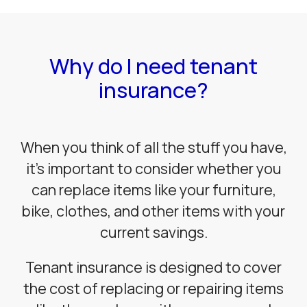
Why do I need tenant
insurance?
When you think of all the stuff you have,
it’s important to consider whether you
can replace items like your furniture,
bike, clothes, and other items with your
current savings.
Tenant insurance is designed to cover
the cost of replacing or repairing items