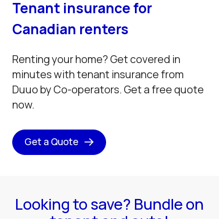
Tenant insurance for
Canadian renters
Renting your home? Get covered in
minutes with tenant insurance from
Duuo by Co-operators. Get a free quote
now.
Get a Quote
Looking to save? Bundle on