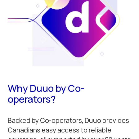
Why Duuo by Co-
operators?
Backed by Co-operators, Duuo provides
Canadians easy access to reliable