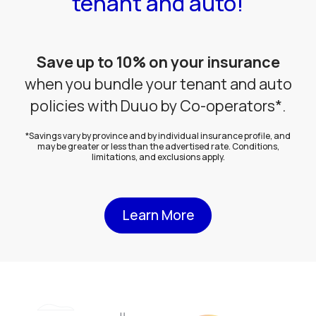
tenant and auto!
Save up to 10% on your insurance
when you bundle your tenant and auto
policies with Duuo by Co-operators*.
*Savings vary by province and by individual insurance profile, and
may be greater or less than the advertised rate. Conditions,
limitations, and exclusions apply.
Learn More