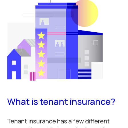
What is tenant insurance?
Tenant insurance has a few different