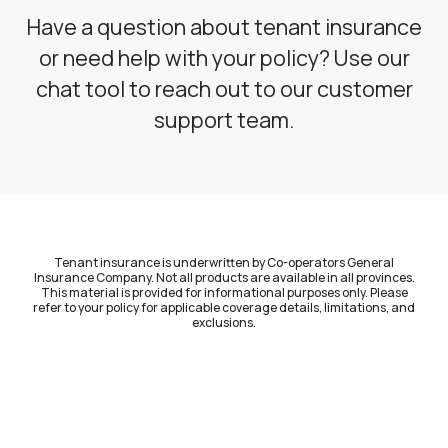
Have a question about tenant insurance
or need help with your policy? Use our
chat tool to reach out to our customer
support team.
Tenant insurance is underwritten by Co-operators General
Insurance Company. Not all products are available in all provinces.
This material is provided for informational purposes only. Please
refer to your policy for applicable coverage details, limitations, and
exclusions.