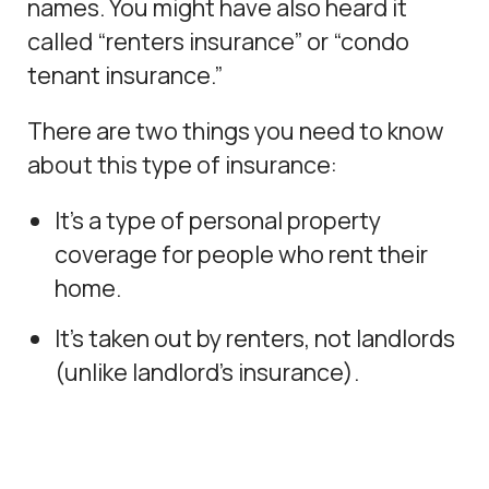
names. You might have also heard it
called “renters insurance” or “condo
tenant insurance.”
There are two things you need to know
about this type of insurance:
It’s a type of personal property
coverage for people who rent their
home.
It’s taken out by renters, not landlords
(unlike landlord’s insurance).