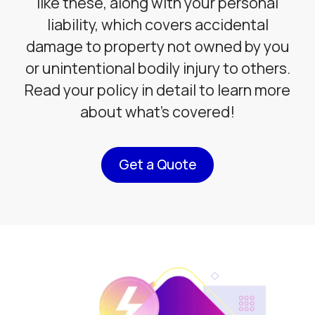
like these, along with your personal
liability, which covers accidental
damage to property not owned by you
or unintentional bodily injury to others.
Read your policy in detail to learn more
about what’s covered!
Get a Quote