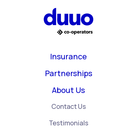
Insurance
Partnerships
About Us
Contact Us
Testimonials