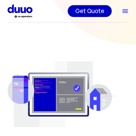
Get Quote