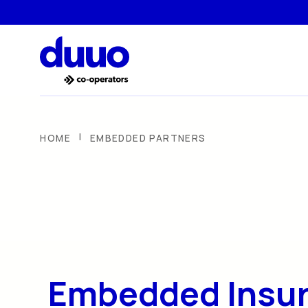
|
HOME
EMBEDDED PARTNERS
Embedded Insu