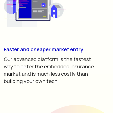
Faster and cheaper market entry
Our advanced platform is the fastest
way to enter the embedded insurance
market and is much less costly than
building your own tech