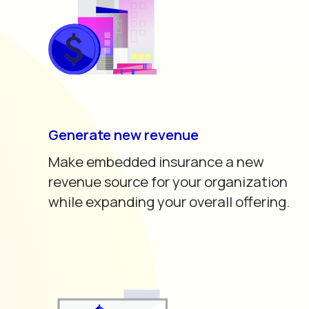
Generate new revenue
Make embedded insurance a new
revenue source for your organization
while expanding your overall offering.