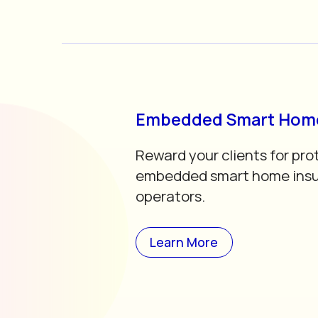
Embedded Smart Home
Reward your clients for pro
embedded smart home insu
operators.
Learn More