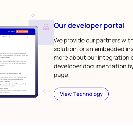
Our developer portal
We provide our partners with
solution, or an embedded in
more about our integration 
developer documentation by 
page.
View Technology