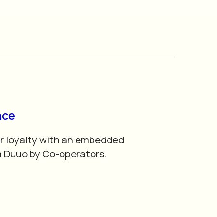
nce
r loyalty with an embedded
m Duuo by Co-operators.