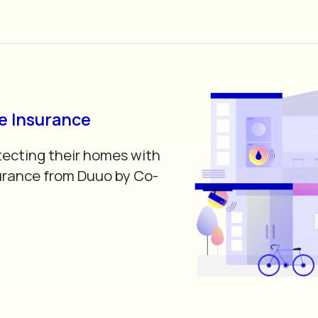
 Insurance
tecting their homes with
rance from Duuo by Co-