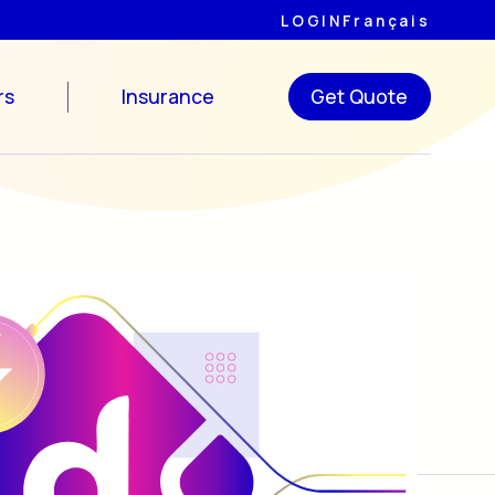
LOGIN
Français
rs
Insurance
Get Quote