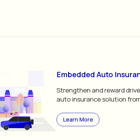
Embedded Auto Insura
Strengthen and reward drive
auto insurance solution fro
Learn More