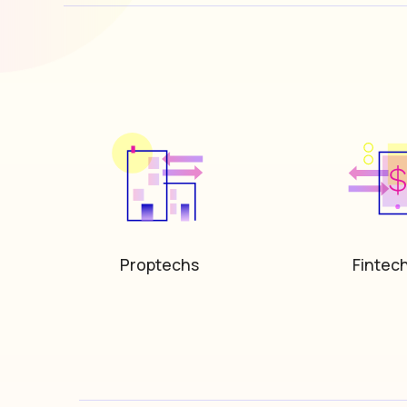
Proptechs
Fintec