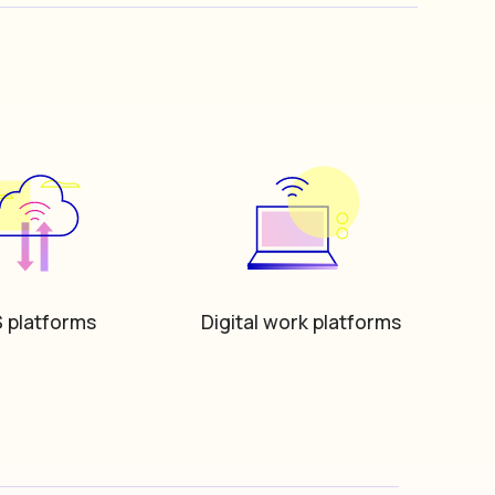
 platforms
Digital work platforms