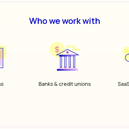
Who we work with
hs
Banks & credit unions
SaaS