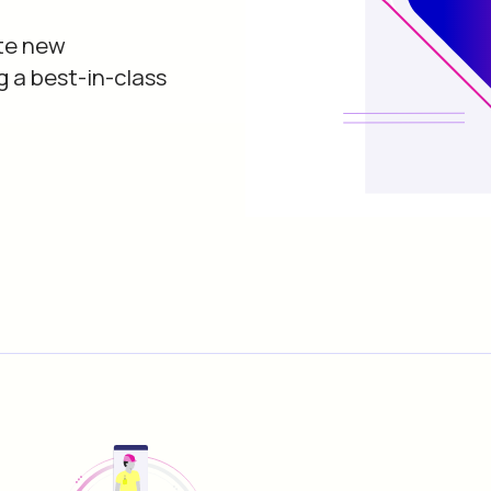
te new
g a best-in-class