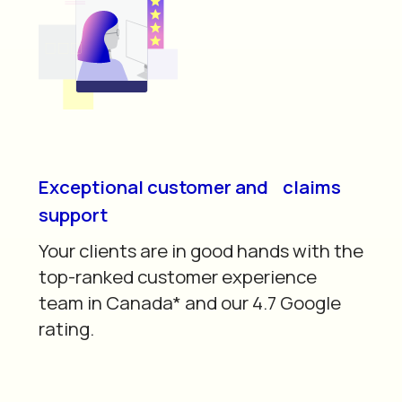
Exceptional customer and claims
support
Your clients are in good hands with the
top-ranked customer experience
team in Canada* and our 4.7 Google
rating.