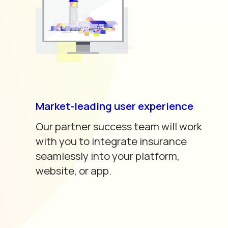
Market-leading user experience
Our partner success team will work
with you to integrate insurance
seamlessly into your platform,
website, or app.