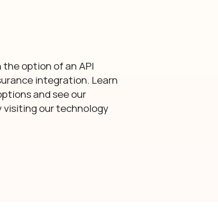
 the option of an API
surance integration. Learn
options and see our
visiting our technology