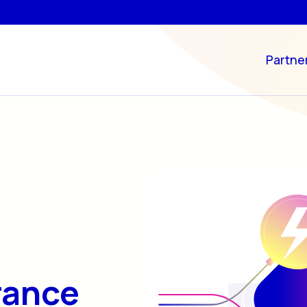
Partne
rance