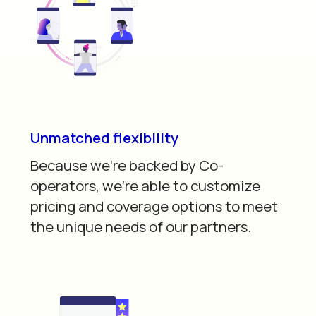
Unmatched flexibility
Because we’re backed by Co-
operators, we’re able to customize
pricing and coverage options to meet
the unique needs of our partners.