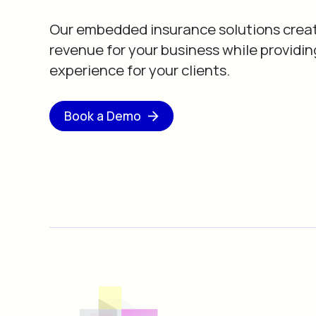
Our embedded insurance solutions crea
revenue for your business while providin
experience for your clients.
Book a Demo